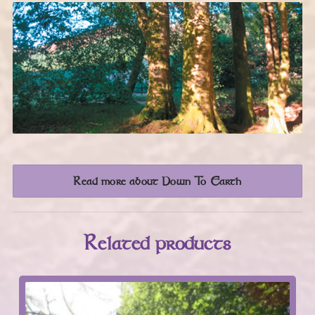
Read more about Down To Earth
Related products