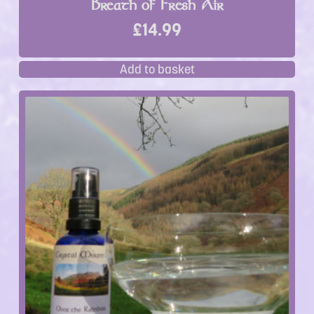
Breath of Fresh Air
£
14.99
Add to basket