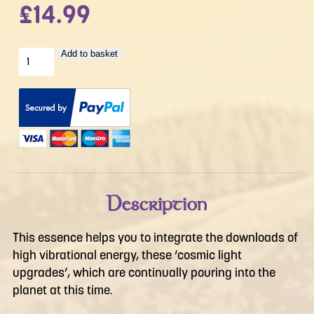
£
14.99
Down
Add to basket
To
Earth
quantity
Description
This essence helps you to integrate the downloads of
high vibrational energy, these ‘cosmic light
upgrades’, which are continually pouring into the
planet at this time.