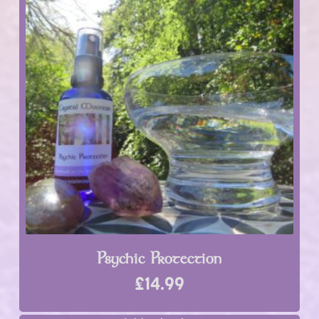
Psychic Protection
£
14.99