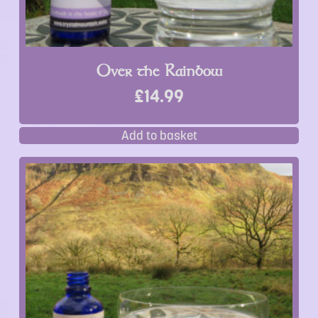
Over the Rainbow
£
14.99
Add to basket