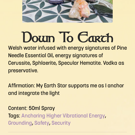
Down To Earth
Welsh water infused with energy signatures of Pine
Needle Essential Oil, energy signatures of
Cerussite, Sphlaerite, Specular Hematite. Vodka as
preservative.
Affirmation: My Earth Star supports me as I anchor
and integrate the light
Content: 50ml Spray
Tags:
Anchoring Higher Vibrational Energy
,
Grounding
,
Safety
,
Security