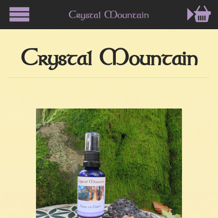
Crystal Mountain