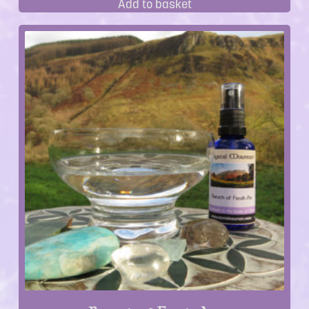
Add to basket