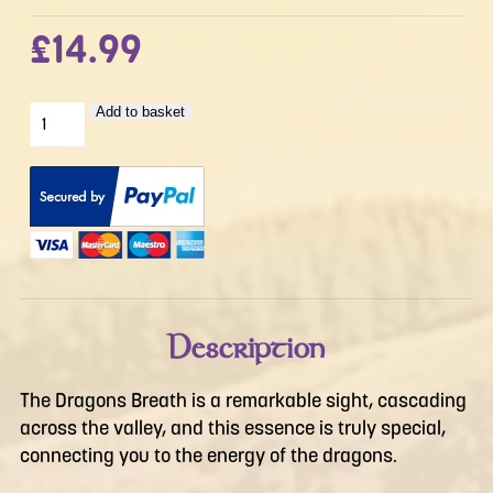
£
14.99
The
Add to basket
Dragons
Breath
quantity
Description
The Dragons Breath is a remarkable sight, cascading
across the valley, and this essence is truly special,
connecting you to the energy of the dragons.