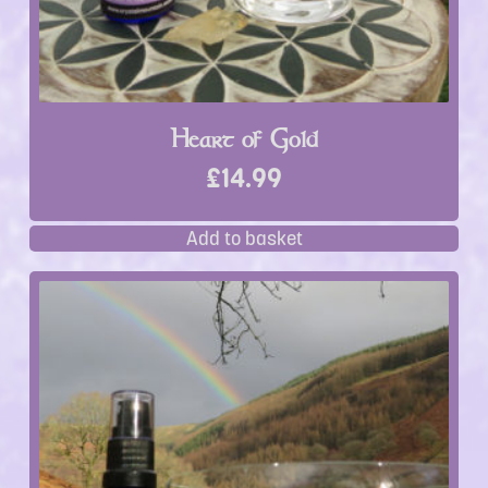
Heart of Gold
£
14.99
Add to basket