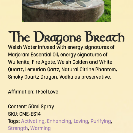
The Dragons Breath
Welsh Water infused with energy signatures of
Marjoram Essential Oil, energy signatures of
Wulfenite, Fire Agate, Welsh Golden and White
Quartz, Lemurian Qartz, Natural Citrine Phantom,
Smoky Quartz Dragon. Vodka as preservative.
Affirmation: I Feel Love
Content: 50ml Spray
SKU:
CME-ES14
Tags:
Activating
,
Enhancing
,
Loving
,
Purifying
,
Strength
,
Warming