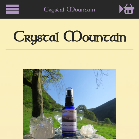
Crystal Mountain