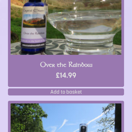
Over the Rainbow
£
14.99
Add to basket