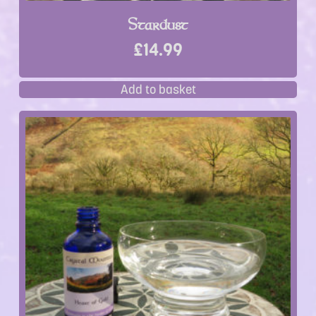
Stardust
£
14.99
Add to basket