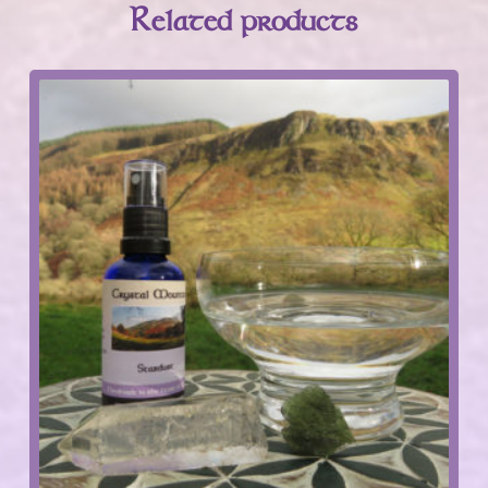
Related products