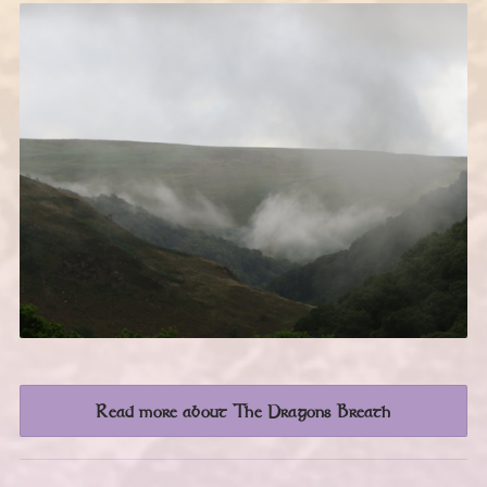
Read more about The Dragons Breath