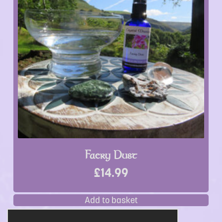
Faery Dust
£
14.99
Add to basket