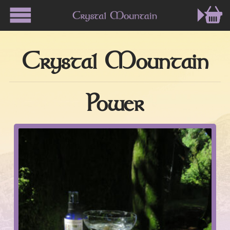
Crystal Mountain
Power