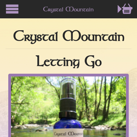
Crystal Mountain
Letting Go