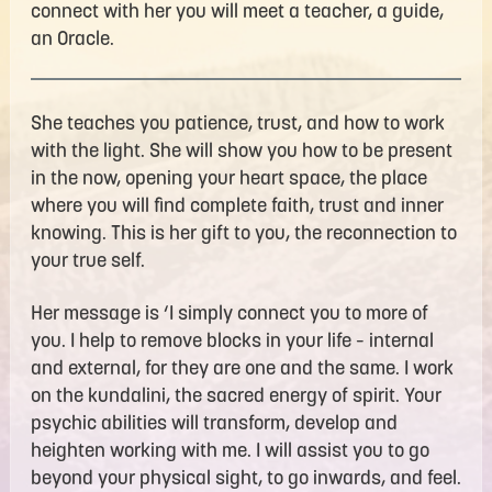
connect with her you will meet a teacher, a guide,
an Oracle.
She teaches you patience, trust, and how to work
with the light. She will show you how to be present
in the now, opening your heart space, the place
where you will find complete faith, trust and inner
knowing. This is her gift to you, the reconnection to
your true self.
Her message is ‘I simply connect you to more of
you. I help to remove blocks in your life – internal
and external, for they are one and the same. I work
on the kundalini, the sacred energy of spirit. Your
psychic abilities will transform, develop and
heighten working with me. I will assist you to go
beyond your physical sight, to go inwards, and feel.