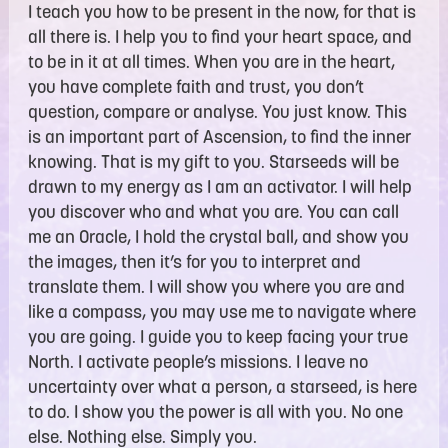
I teach you how to be present in the now, for that is
all there is. I help you to find your heart space, and
to be in it at all times. When you are in the heart,
you have complete faith and trust, you don’t
question, compare or analyse. You just know. This
is an important part of Ascension, to find the inner
knowing. That is my gift to you. Starseeds will be
drawn to my energy as I am an activator. I will help
you discover who and what you are. You can call
me an Oracle, I hold the crystal ball, and show you
the images, then it’s for you to interpret and
translate them. I will show you where you are and
like a compass, you may use me to navigate where
you are going. I guide you to keep facing your true
North. I activate people’s missions. I leave no
uncertainty over what a person, a starseed, is here
to do. I show you the power is all with you. No one
else. Nothing else. Simply you.