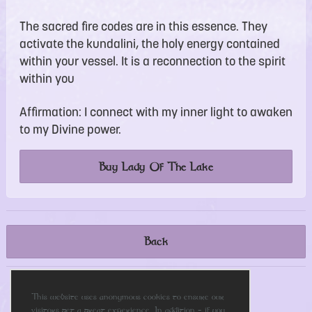
The sacred fire codes are in this essence. They
activate the kundalini, the holy energy contained
within your vessel. It is a reconnection to the spirit
within you
Affirmation: I connect with my inner light to awaken
to my Divine power.
Buy Lady Of The Lake
Back
This website uses anonymous cookies to ensure our
Please share this page
visitors get a great experience. In addition - if you