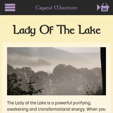
Lady Of The Lake
The Lady of the Lake is a powerful purifying,
awakening and transformational energy. When you